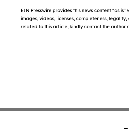
EIN Presswire provides this news content "as is" 
images, videos, licenses, completeness, legality, o
related to this article, kindly contact the author