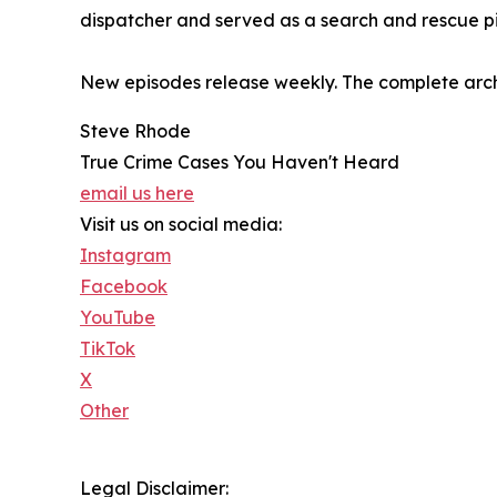
dispatcher and served as a search and rescue pi
New episodes release weekly. The complete arch
Steve Rhode
True Crime Cases You Haven't Heard
email us here
Visit us on social media:
Instagram
Facebook
YouTube
TikTok
X
Other
Legal Disclaimer: