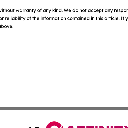
without warranty of any kind. We do not accept any responsib
r reliability of the information contained in this article. I
 above.