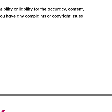
ility or liability for the accuracy, content,
f you have any complaints or copyright issues