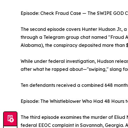
Episode: Check Fraud Case — The SWIPE GOD C
The second episode covers Hunter Hudson Jr., 
through a Telegram group chat named "Fraud Aca
Alabama), the conspiracy deposited more than $2 
While under federal investigation, Hudson rel
after what he rapped about—"swiping," slang fo
Ten defendants received a combined 648 months 
Episode: The Whistleblower Who Had 48 Hours t
The third episode examines the murder of Eliud Mo
federal EEOC complaint in Savannah, Georgia. Ac