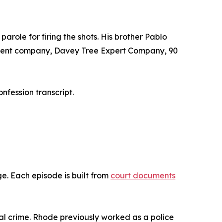
arole for firing the shots. His brother Pablo
 parent company, Davey Tree Expert Company, 90
nfession transcript.
. Each episode is built from
court documents
ial crime. Rhode previously worked as a police