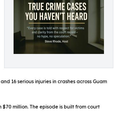
and 16 serious injuries in crashes across Guam
70 million. The episode is built from court