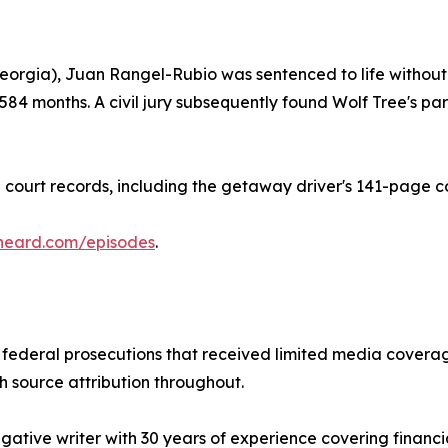
eorgia), Juan Rangel-Rubio was sentenced to life without p
 584 months. A civil jury subsequently found Wolf Tree's
court records, including the getaway driver's 141-page co
heard.com/episodes
.
ederal prosecutions that received limited media coverage
th source attribution throughout.
gative writer with 30 years of experience covering financ