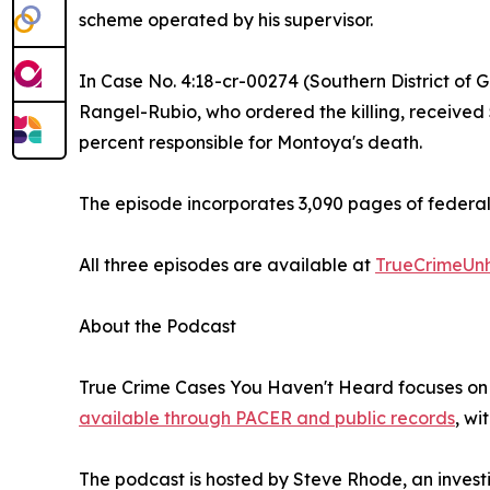
scheme operated by his supervisor.
In Case No. 4:18-cr-00274 (Southern District of G
Rangel-Rubio, who ordered the killing, received
percent responsible for Montoya's death.
The episode incorporates 3,090 pages of federal 
All three episodes are available at
TrueCrimeUn
About the Podcast
True Crime Cases You Haven't Heard focuses on f
available through PACER and public records
, wi
The podcast is hosted by Steve Rhode, an investi