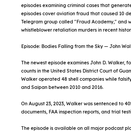
episodes examining criminal cases that generat
episodes cover aviation fraud that caused 10 d
Telegram group called "Fraud Academy," and wha
whistleblower retaliation murders in recent histor
Episode: Bodies Falling from the Sky — John Wal
The newest episode examines John D. Walker, fo
counts in the United States District Court of Gu
Walker operated 48 shell companies while falsify
and Saipan between 2010 and 2016.
On August 23, 2023, Walker was sentenced to 405 
documents, FAA inspection reports, and trial test
The episode is available on all major podcast pl