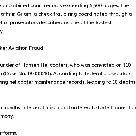
ed combined court records exceeding 6,300 pages. The
eaths in Guam, a check fraud ring coordinated through a
t prosecutors described as one of the fastest
y.
ker Aviation Fraud
under of Hansen Helicopters, who was convicted on 110
am (Case No. 18-00010). According to federal prosecutors,
ing helicopter maintenance records, leading to 10 deaths 
months in federal prison and ordered to forfeit more than $
imony.
atforms.