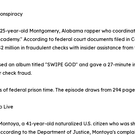
onspiracy
a 25-year-old Montgomery, Alabama rapper who coordinate
demy." According to federal court documents filed in Ca
million in fraudulent checks with insider assistance from 
eased an album titled "SWIPE GOD" and gave a 27-minute 
r check fraud.
of federal prison time. The episode draws from 294 page
o Live
ntoya, a 41-year-old naturalized U.S. citizen who was shot
cording to the Department of Justice, Montoya's complaint