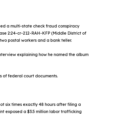
d a multi-state check fraud conspiracy
se 2:24-cr-212-RAH-KFP (Middle District of
two postal workers and a bank teller.
interview explaining how he named the album
s of federal court documents.
 six times exactly 48 hours after filing a
 exposed a $3.5 million labor trafficking