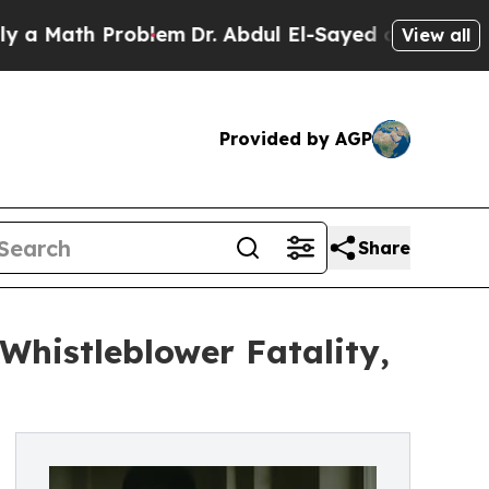
th Problem
Dr. Abdul El-Sayed on Historic Michiga
View all
Provided by AGP
Share
Whistleblower Fatality,