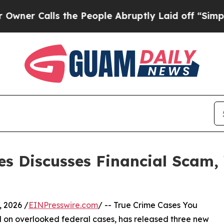
lls the People Abruptly Laid off “Simply a Ma
es Discusses Financial Scam, 
 2026 /
EINPresswire.com
/ -- True Crime Cases You
on overlooked federal cases, has released three new