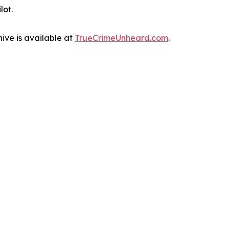
lot.
ive is available at
TrueCrimeUnheard.com
.