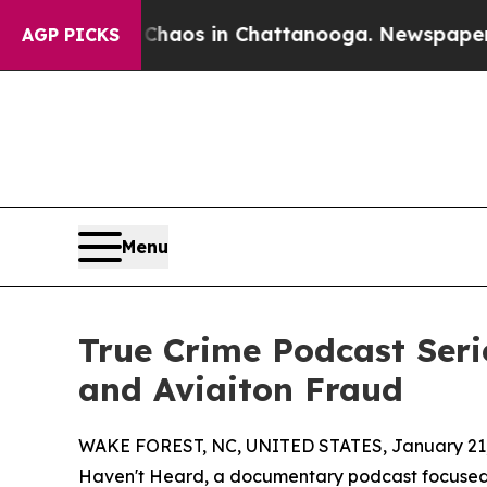
llapse
Chaos in Chattanooga. Newspaper Owner Ca
AGP PICKS
Menu
True Crime Podcast Seri
and Aviaiton Fraud
WAKE FOREST, NC, UNITED STATES, January 21,
Haven't Heard, a documentary podcast focused 