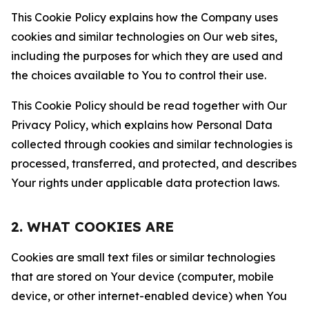
This Cookie Policy explains how the Company uses
cookies and similar technologies on Our web sites,
including the purposes for which they are used and
the choices available to You to control their use.
This Cookie Policy should be read together with Our
Privacy Policy, which explains how Personal Data
collected through cookies and similar technologies is
processed, transferred, and protected, and describes
Your rights under applicable data protection laws.
2. WHAT COOKIES ARE
Cookies are small text files or similar technologies
that are stored on Your device (computer, mobile
device, or other internet-enabled device) when You