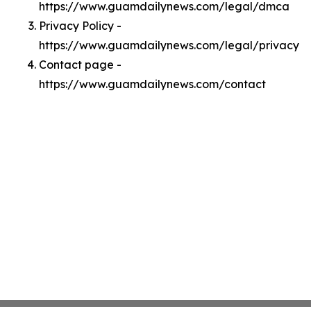
https://www.guamdailynews.com/legal/dmca
Privacy Policy -
https://www.guamdailynews.com/legal/privacy
Contact page -
https://www.guamdailynews.com/contact