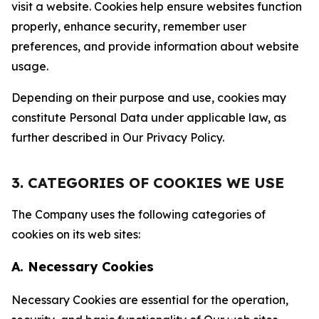
visit a website. Cookies help ensure websites function
properly, enhance security, remember user
preferences, and provide information about website
usage.
Depending on their purpose and use, cookies may
constitute Personal Data under applicable law, as
further described in Our Privacy Policy.
3. CATEGORIES OF COOKIES WE USE
The Company uses the following categories of
cookies on its web sites:
A. Necessary Cookies
Necessary Cookies are essential for the operation,