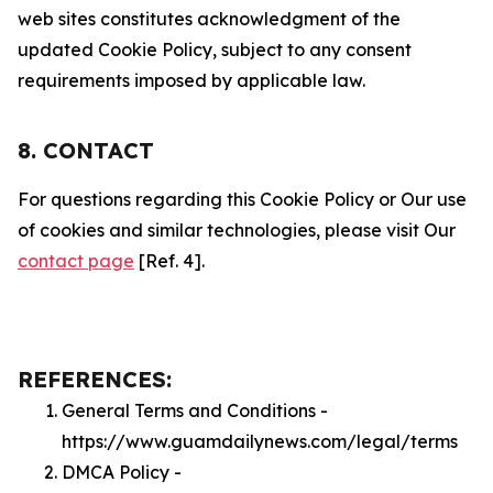
web sites constitutes acknowledgment of the
updated Cookie Policy, subject to any consent
requirements imposed by applicable law.
8. CONTACT
For questions regarding this Cookie Policy or Our use
of cookies and similar technologies, please visit Our
contact page
[Ref. 4].
REFERENCES:
General Terms and Conditions -
https://www.guamdailynews.com/legal/terms
DMCA Policy -