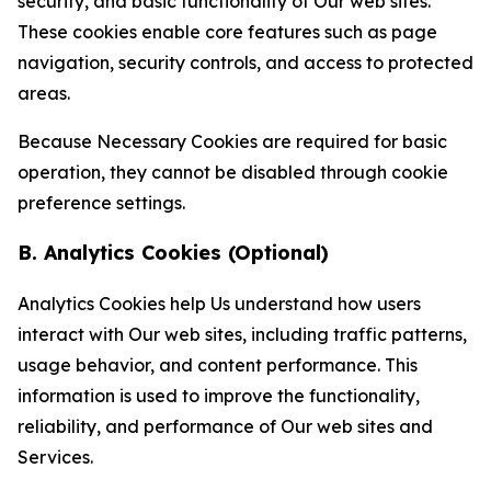
security, and basic functionality of Our web sites.
These cookies enable core features such as page
navigation, security controls, and access to protected
areas.
Because Necessary Cookies are required for basic
operation, they cannot be disabled through cookie
preference settings.
B. Analytics Cookies (Optional)
Analytics Cookies help Us understand how users
interact with Our web sites, including traffic patterns,
usage behavior, and content performance. This
information is used to improve the functionality,
reliability, and performance of Our web sites and
Services.