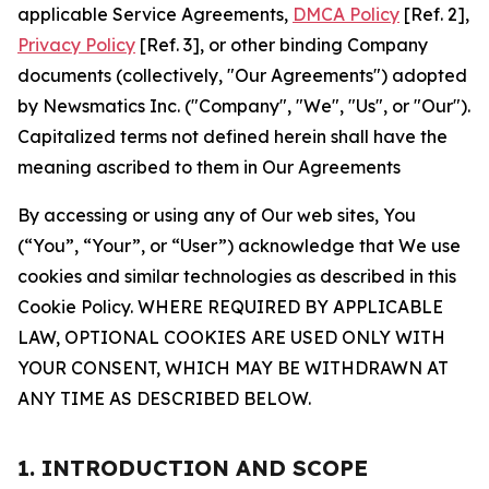
applicable Service Agreements,
DMCA Policy
[Ref. 2],
Privacy Policy
[Ref. 3], or other binding Company
documents (collectively, "Our Agreements") adopted
by Newsmatics Inc. ("Company", "We", "Us", or "Our").
Capitalized terms not defined herein shall have the
meaning ascribed to them in Our Agreements
By accessing or using any of Our web sites, You
(“You”, “Your”, or “User”) acknowledge that We use
cookies and similar technologies as described in this
Cookie Policy. WHERE REQUIRED BY APPLICABLE
LAW, OPTIONAL COOKIES ARE USED ONLY WITH
YOUR CONSENT, WHICH MAY BE WITHDRAWN AT
ANY TIME AS DESCRIBED BELOW.
1. INTRODUCTION AND SCOPE