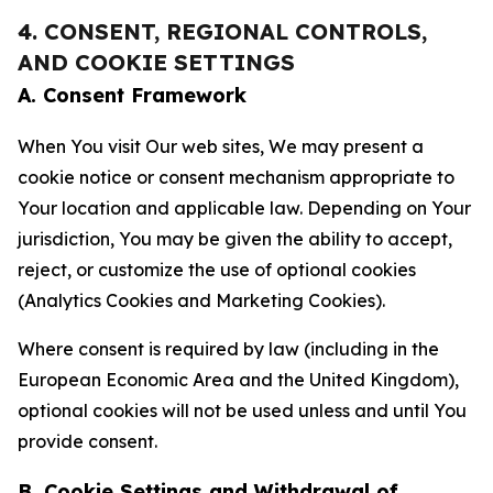
4. CONSENT, REGIONAL CONTROLS,
AND COOKIE SETTINGS
A. Consent Framework
When You visit Our web sites, We may present a
cookie notice or consent mechanism appropriate to
Your location and applicable law. Depending on Your
jurisdiction, You may be given the ability to accept,
reject, or customize the use of optional cookies
(Analytics Cookies and Marketing Cookies).
Where consent is required by law (including in the
European Economic Area and the United Kingdom),
optional cookies will not be used unless and until You
provide consent.
B. Cookie Settings and Withdrawal of