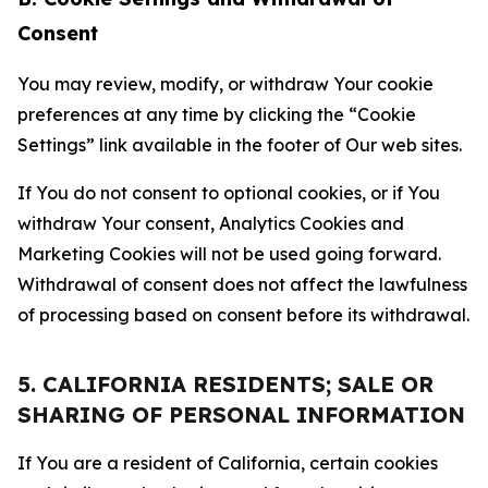
Consent
You may review, modify, or withdraw Your cookie
preferences at any time by clicking the “Cookie
Settings” link available in the footer of Our web sites.
If You do not consent to optional cookies, or if You
withdraw Your consent, Analytics Cookies and
Marketing Cookies will not be used going forward.
Withdrawal of consent does not affect the lawfulness
of processing based on consent before its withdrawal.
5. CALIFORNIA RESIDENTS; SALE OR
SHARING OF PERSONAL INFORMATION
If You are a resident of California, certain cookies