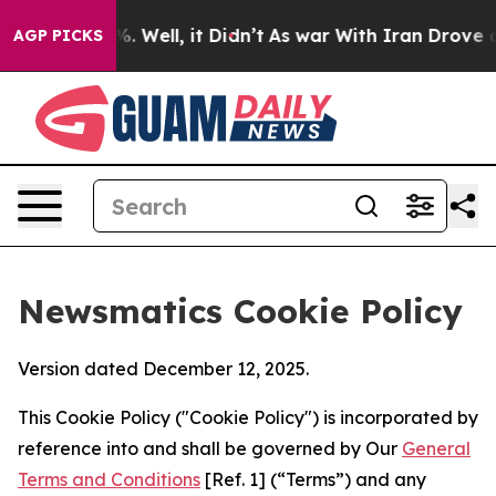
 40%. Well, it Didn’t
As war With Iran Drove oil Pri
AGP PICKS
Newsmatics Cookie Policy
Version dated December 12, 2025.
This Cookie Policy ("Cookie Policy") is incorporated by
reference into and shall be governed by Our
General
Terms and Conditions
[Ref. 1] (“Terms”) and any