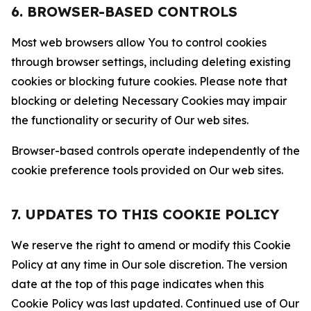
6. BROWSER-BASED CONTROLS
Most web browsers allow You to control cookies
through browser settings, including deleting existing
cookies or blocking future cookies. Please note that
blocking or deleting Necessary Cookies may impair
the functionality or security of Our web sites.
Browser-based controls operate independently of the
cookie preference tools provided on Our web sites.
7. UPDATES TO THIS COOKIE POLICY
We reserve the right to amend or modify this Cookie
Policy at any time in Our sole discretion. The version
date at the top of this page indicates when this
Cookie Policy was last updated. Continued use of Our