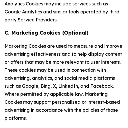
Analytics Cookies may include services such as
Google Analytics and similar tools operated by third-
party Service Providers.
C. Marketing Cookies (Optional)
Marketing Cookies are used to measure and improve
advertising effectiveness and to help display content
or offers that may be more relevant to user interests.
These cookies may be used in connection with
advertising, analytics, and social media platforms
such as Google, Bing, X, LinkedIn, and Facebook.
Where permitted by applicable law, Marketing
Cookies may support personalized or interest-based
advertising in accordance with the policies of those
platforms.