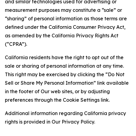
and similar technologies used for advertising or
measurement purposes may constitute a “sale” or
“sharing” of personal information as those terms are
defined under the California Consumer Privacy Act,
as amended by the California Privacy Rights Act
(“CPRA”).
California residents have the right to opt out of the
sale or sharing of personal information at any time.
This right may be exercised by clicking the “Do Not
Sell or Share My Personal Information” link available
in the footer of Our web sites, or by adjusting
preferences through the Cookie Settings link.
Additional information regarding California privacy
rights is provided in Our Privacy Policy.