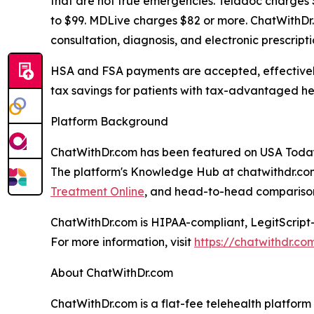
that are not true emergencies. Teladoc charges 
to $99. MDLive charges $82 or more. ChatWithDr.c
consultation, diagnosis, and electronic prescript
HSA and FSA payments are accepted, effectively
tax savings for patients with tax-advantaged he
Platform Background
ChatWithDr.com has been featured on USA Today
The platform's Knowledge Hub at chatwithdr.com
Treatment Online
, and head-to-head comparison
ChatWithDr.com is HIPAA-compliant, LegitScript-
For more information, visit
https://chatwithdr.co
About ChatWithDr.com
ChatWithDr.com is a flat-fee telehealth platform 