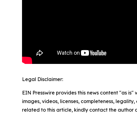
Legal Disclaimer:
EIN Presswire provides this news content "as is" 
images, videos, licenses, completeness, legality, o
related to this article, kindly contact the author