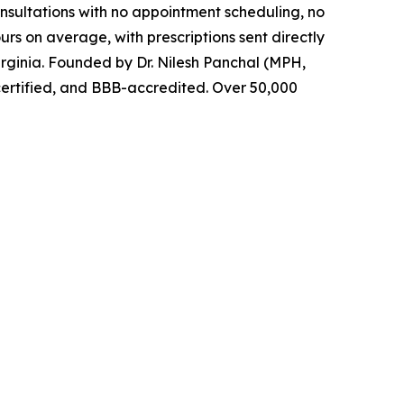
nsultations with no appointment scheduling, no
urs on average, with prescriptions sent directly
rginia. Founded by Dr. Nilesh Panchal (MPH,
certified, and BBB-accredited. Over 50,000