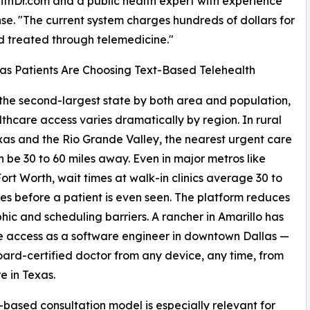
WithDr.com and a public health expert with experience
e. "The current system charges hundreds of dollars for
d treated through telemedicine."
s Patients Are Choosing Text-Based Telehealth
 the second-largest state by both area and population,
thcare access varies dramatically by region. In rural
as and the Rio Grande Valley, the nearest urgent care
an be 30 to 60 miles away. Even in major metros like
ort Worth, wait times at walk-in clinics average 30 to
es before a patient is even seen. The platform reduces
ic and scheduling barriers. A rancher in Amarillo has
 access as a software engineer in downtown Dallas —
oard-certified doctor from any device, any time, from
 in Texas.
-based consultation model is especially relevant for