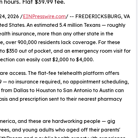
n hours. Flat $39.99 fee.
4, 2026 /
EINPresswire.com
/ -- FREDERICKSBURG, VA
ited States. An estimated 5.4 million Texans — roughly
alth insurance, more than any other state in the
e, over 900,000 residents lack coverage. For these
 to $350 out of pocket, and an emergency room visit for
ection can easily cost $2,000 to $4,000.
care access. The flat-fee telehealth platform offers
99 — no insurance required, no appointment scheduling,
s from Dallas to Houston to San Antonio to Austin can
sis and prescription sent to their nearest pharmacy
America, and these are hardworking people — gig
yees, and young adults who aged off their parents'