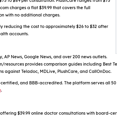
$75 to $89 per consultation. PlushCare ranges from $75
om charges a flat $39.99 that covers the full
ion with no additional charges.
 reducing the cost to approximately $26 to $32 after
alth accounts.
, AP News, Google News, and over 200 news outlets.
/resources provides comparison guides including Best Te
s against Teladoc, MDLive, PlushCare, and CallOnDoc.
certified, and BBB-accredited. The platform serves all 50
m
.
offering $39.99 online doctor consultations with board-cert