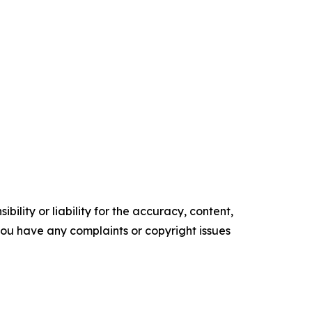
ility or liability for the accuracy, content,
f you have any complaints or copyright issues