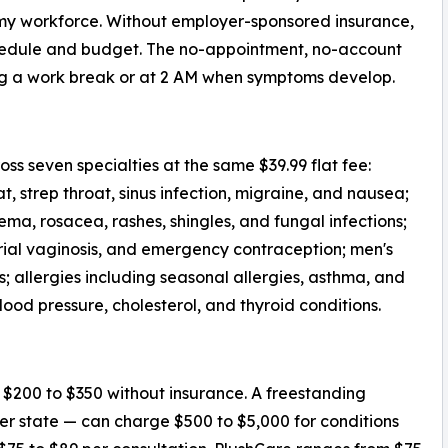
my workforce. Without employer-sponsored insurance,
schedule and budget. The no-appointment, no-account
ng a work break or at 2 AM when symptoms develop.
ss seven specialties at the same $39.99 flat fee:
t, strep throat, sinus infection, migraine, and nausea;
a, rosacea, rashes, shingles, and fungal infections;
erial vaginosis, and emergency contraception; men's
s; allergies including seasonal allergies, asthma, and
lood pressure, cholesterol, and thyroid conditions.
s $200 to $350 without insurance. A freestanding
 state — can charge $500 to $5,000 for conditions