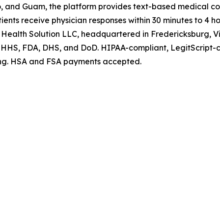
ico, and Guam, the platform provides text-based medical co
ents receive physician responses within 30 minutes to 4 ho
 Health Solution LLC, headquartered in Fredericksburg, Vi
at HHS, FDA, DHS, and DoD. HIPAA-compliant, LegitScript-
ating. HSA and FSA payments accepted.