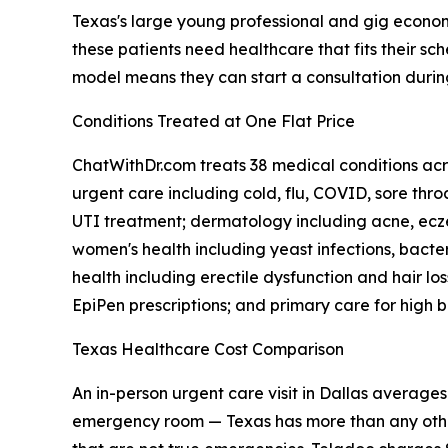
Texas's large young professional and gig econo
these patients need healthcare that fits their 
model means they can start a consultation duri
Conditions Treated at One Flat Price
ChatWithDr.com treats 38 medical conditions acro
urgent care including cold, flu, COVID, sore throa
UTI treatment; dermatology including acne, eczem
women's health including yeast infections, bact
health including erectile dysfunction and hair los
EpiPen prescriptions; and primary care for high b
Texas Healthcare Cost Comparison
An in-person urgent care visit in Dallas average
emergency room — Texas has more than any other