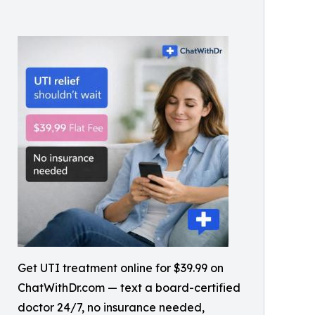
Get UTI treatment online for $39.99 on
ChatWithDr.com — text a board-certified
doctor 24/7, no insurance needed,