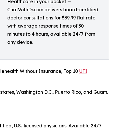
Healthcare in your pocket —
ChatWithDr.com delivers board-certified
doctor consultations for $39.99 flat rate
with average response times of 30
minutes to 4 hours, available 24/7 from
any device.
lehealth Without Insurance, Top 10
UTI
 states, Washington D.C., Puerto Rico, and Guam.
ified, U.S.-licensed physicians. Available 24/7