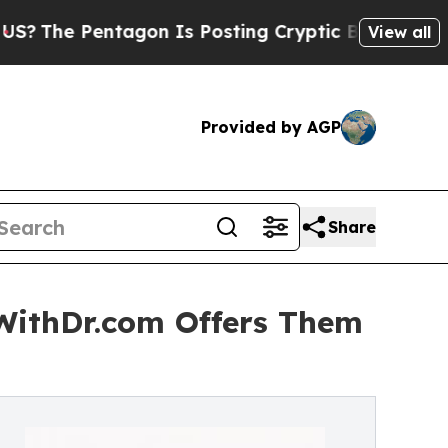
agon Is Posting Cryptic Biblical Messages on So
View all
Provided by AGP
Share
tWithDr.com Offers Them