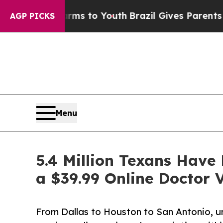
 Harms to Youth
Brazil Gives Parents Social Media
AGP PICKS
Menu
5.4 Million Texans Hav
a $39.99 Online Doctor V
From Dallas to Houston to San Antonio, u