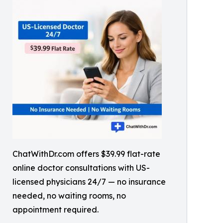
ChatWithDr.com offers $39.99 flat-rate
online doctor consultations with US-
licensed physicians 24/7 — no insurance
needed, no waiting rooms, no
appointment required.