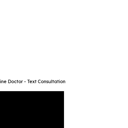
ine Doctor - Text Consultation