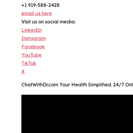
+1 919-588-2428
email us here
Visit us on social media:
LinkedIn
Instagram
Facebook
YouTube
TikTok
X
ChatWithDr.com Your Health Simplified. 24/7 Onl