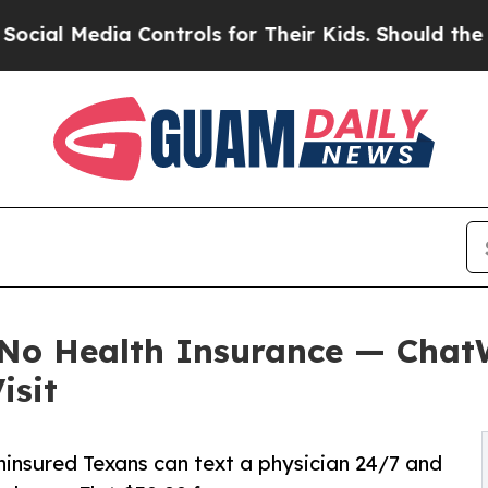
 Controls for Their Kids. Should the US?
The Pent
e No Health Insurance — Cha
isit
ninsured Texans can text a physician 24/7 and