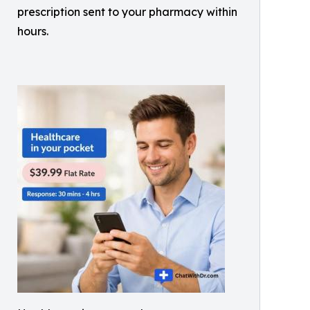
prescription sent to your pharmacy within
hours.