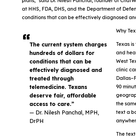
plans," said Dr. Nilesh Panchal, founder of Chat
at HHS, FDA, DHS, and the Department of Defens
conditions that can be effectively diagnosed an
Why Texa
The current system charges
Texas is
hundreds of dollars for
and heal
conditions that can be
West Tex
effectively diagnosed and
clinic c
treated through
Dallas–F
telemedicine. Texans
90 minut
deserve fair, affordable
geograph
access to care.”
the same
— Dr. Nilesh Panchal, MPH,
text a b
DrPH
anywhere
The text