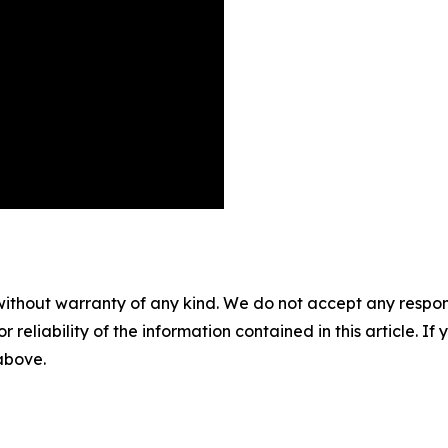
without warranty of any kind. We do not accept any responsib
r reliability of the information contained in this article. I
 above.