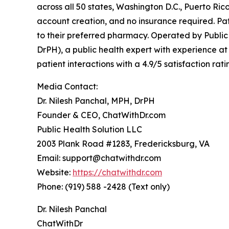
across all 50 states, Washington D.C., Puerto R
account creation, and no insurance required. Pati
to their preferred pharmacy. Operated by Public
DrPH), a public health expert with experience 
patient interactions with a 4.9/5 satisfaction r
Media Contact:
Dr. Nilesh Panchal, MPH, DrPH
Founder & CEO, ChatWithDr.com
Public Health Solution LLC
2003 Plank Road #1283, Fredericksburg, VA
Email: support@chatwithdr.com
Website:
https://chatwithdr.com
Phone: (919) 588 -2428 (Text only)
Dr. Nilesh Panchal
ChatWithDr