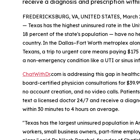
receive a diagnosis and prescription withi
FREDERICKSBURG, VA, UNITED STATES, March 2
— Texas has the highest uninsured rate in the Un
18 percent of the state's population — have no he
country. In the Dallas–Fort Worth metroplex alon
Texans, a trip to urgent care means paying $175
a non-emergency condition like a UTI or sinus inf
ChatWithDr
.com is addressing this gap in health
board-certified physician consultations for $39.
no account creation, and no video calls. Patient
text a licensed doctor 24/7 and receive a diagno
within 30 minutes to 4 hours on average.
"Texas has the largest uninsured population in 
workers, small business owners, part-time emplo