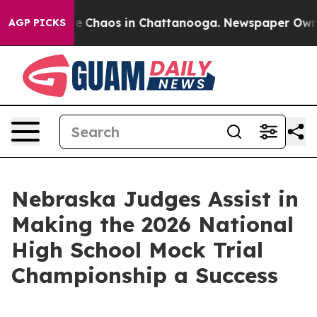
tal Collapse
Chaos in Chattanooga. Newspaper Owner C
AGP PICKS
Nebraska Judges Assist in
Making the 2026 National
High School Mock Trial
Championship a Success