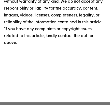
without warranty of any kind. We do not accept any
responsibility or liability for the accuracy, content,
images, videos, licenses, completeness, legality, or
reliability of the information contained in this article.
If you have any complaints or copyright issues
related to this article, kindly contact the author
above.