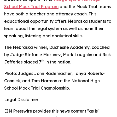
School Mock Trial Program
and the Mock Trial teams
have both a teacher and attorney coach. This
educational opportunity offers Nebraska students to
learn about the legal system as well as hone their
speaking, listening and analytical skills.
The Nebraska winner, Duchesne Academy, coached
by Judge Stefanie Martinez, Mark Laughlin and Rick
th
Jefferies placed 7
in the nation.
Photo: Judges John Rademacher, Tanya Roberts-
Connick, and Tom Harmon at the National High
School Mock Trial Championship.
Legal Disclaimer:
EIN Presswire provides this news content "as is"