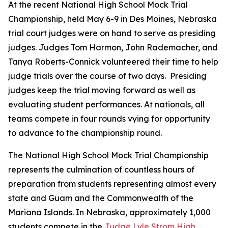
At the recent National High School Mock Trial
Championship, held May 6-9 in Des Moines, Nebraska
trial court judges were on hand to serve as presiding
judges. Judges Tom Harmon, John Rademacher, and
Tanya Roberts-Connick volunteered their time to help
judge trials over the course of two days. Presiding
judges keep the trial moving forward as well as
evaluating student performances. At nationals, all
teams compete in four rounds vying for opportunity
to advance to the championship round.
The National High School Mock Trial Championship
represents the culmination of countless hours of
preparation from students representing almost every
state and Guam and the Commonwealth of the
Mariana Islands. In Nebraska, approximately 1,000
students compete in the
Judge Lyle Strom High