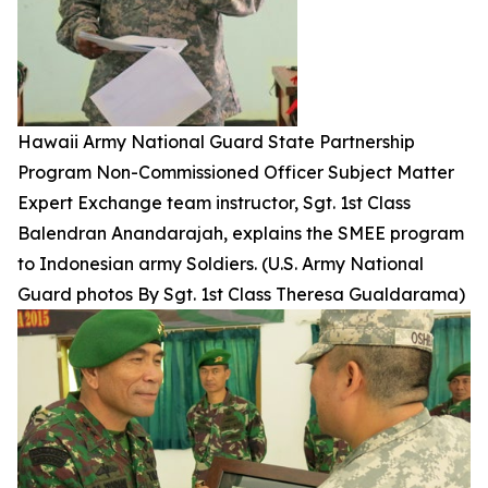
Hawaii Army National Guard State Partnership
Program Non-Commissioned Officer Subject Matter
Expert Exchange team instructor, Sgt. 1st Class
Balendran Anandarajah, explains the SMEE program
to Indonesian army Soldiers. (U.S. Army National
Guard photos By Sgt. 1st Class Theresa Gualdarama)