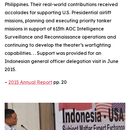
Philippines. Their real-world contributions received
accolades for supporting U.S. Presidential airlift
missions, planning and executing priority tanker
missions in support of 613th AOC Intelligence
Surveillance and Reconnaissance operations and
continuing to develop the theater’s warfighting
capabilities. . . Support was provided for an
Indonesian general officer delegation visit in June
2015.
–
2015 Annual Report
pp. 20