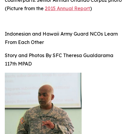
counterparts. Senior Airman Orlando Corpuz photo
(Picture from the
2015 Annual Report
)
Indonesian and Hawaii Army Guard NCOs Learn
From Each Other
Story and Photos By SFC Theresa Gualdarama
117th MPAD