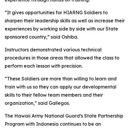
“It gives opportunities for HIARNG Soldiers to
sharpen their leadership skills as well as increase their
experiences by working side by side with our State
sponsored country,” said Oshiba.
Instructors demonstrated various technical
procedures in those areas that allowed the class to
perform each lesson with precision.
“These Soldiers are more than willing to learn and
train with us so they can apply our developmental
skills to their fellow team members and their
organization,” said Gallegos.
The Hawaii Army National Guard’s State Partnership
Program with Indonesia continues to be an