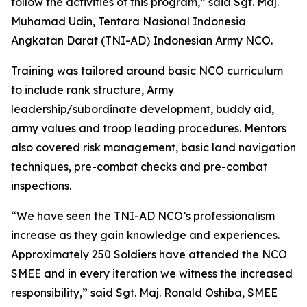
follow the activities of this program,” said Sgt. Maj.
Muhamad Udin, Tentara Nasional Indonesia
Angkatan Darat (TNI-AD) Indonesian Army NCO.
Training was tailored around basic NCO curriculum
to include rank structure, Army
leadership/subordinate development, buddy aid,
army values and troop leading procedures. Mentors
also covered risk management, basic land navigation
techniques, pre-combat checks and pre-combat
inspections.
“We have seen the TNI-AD NCO’s professionalism
increase as they gain knowledge and experiences.
Approximately 250 Soldiers have attended the NCO
SMEE and in every iteration we witness the increased
responsibility,” said Sgt. Maj. Ronald Oshiba, SMEE