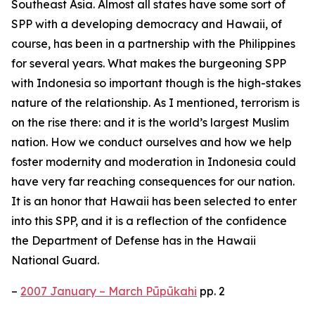
Southeast Asia. Almost all states have some sort of
SPP with a developing democracy and Hawaii, of
course, has been in a partnership with the Philippines
for several years. What makes the burgeoning SPP
with Indonesia so important though is the high-stakes
nature of the relationship. As I mentioned, terrorism is
on the rise there: and it is the world’s largest Muslim
nation. How we conduct ourselves and how we help
foster modernity and moderation in Indonesia could
have very far reaching consequences for our nation.
It is an honor that Hawaii has been selected to enter
into this SPP, and it is a reflection of the confidence
the Department of Defense has in the Hawaii
National Guard.
–
2007 January – March Pūpūkahi
pp. 2