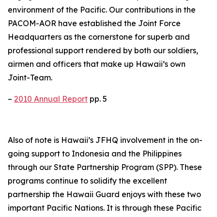
environment of the Pacific. Our contributions in the
PACOM-AOR have established the Joint Force
Headquarters as the cornerstone for superb and
professional support rendered by both our soldiers,
airmen and officers that make up Hawaii’s own
Joint-Team.
–
2010 Annual Report
pp. 5
Also of note is Hawaii’s JFHQ involvement in the on-
going support to Indonesia and the Philippines
through our State Partnership Program (SPP). These
programs continue to solidify the excellent
partnership the Hawaii Guard enjoys with these two
important Pacific Nations. It is through these Pacific