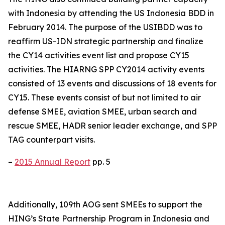
with Indonesia by attending the US Indonesia BDD in
February 2014. The purpose of the USIBDD was to
reaffirm US-IDN strategic partnership and finalize
the CY14 activities event list and propose CY15
activities. The HIARNG SPP CY2014 activity events
consisted of 13 events and discussions of 18 events for
CY15. These events consist of but not limited to air
defense SMEE, aviation SMEE, urban search and
rescue SMEE, HADR senior leader exchange, and SPP
TAG counterpart visits.
–
2015 Annual Report
pp. 5
Additionally, 109th AOG sent SMEEs to support the
HING’s State Partnership Program in Indonesia and