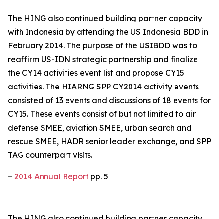
The HING also continued building partner capacity
with Indonesia by attending the US Indonesia BDD in
February 2014. The purpose of the USIBDD was to
reaffirm US-IDN strategic partnership and finalize
the CY14 activities event list and propose CY15
activities. The HIARNG SPP CY2014 activity events
consisted of 13 events and discussions of 18 events for
CY15. These events consist of but not limited to air
defense SMEE, aviation SMEE, urban search and
rescue SMEE, HADR senior leader exchange, and SPP
TAG counterpart visits.
–
2014 Annual Report
pp. 5
The HING also continued building partner capacity