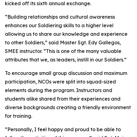
kicked off its sixth annual exchange.
“Building relationships and cultural awareness
enhances our Soldiering skills to a higher level
allowing us to share our knowledge and experience
to other Soldiers,” said Master Sgt. Edy Gallegos,
SMEE instructor. “This is one of the many valuable
attributes that we, as leaders, instill in our Soldiers.”
To encourage small group discussion and maximum
participation, NCOs were split into squad-sized
elements during the program. Instructors and
students alike shared from their experiences and
diverse backgrounds creating a friendly environment
for training.
“Personally, I feel happy and proud to be able to