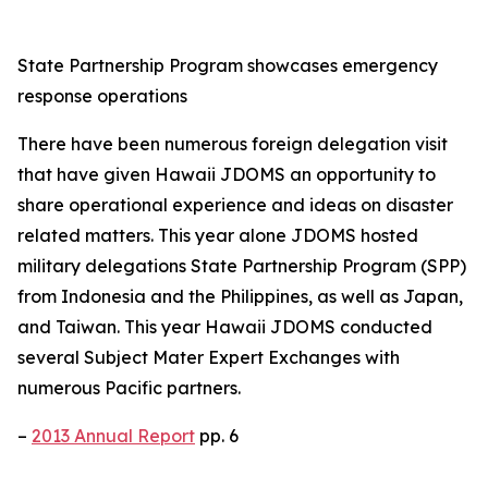
State Partnership Program showcases emergency
response operations
There have been numerous foreign delegation visit
that have given Hawaii JDOMS an opportunity to
share operational experience and ideas on disaster
related matters. This year alone JDOMS hosted
military delegations State Partnership Program (SPP)
from Indonesia and the Philippines, as well as Japan,
and Taiwan. This year Hawaii JDOMS conducted
several Subject Mater Expert Exchanges with
numerous Pacific partners.
–
2013 Annual Report
pp. 6