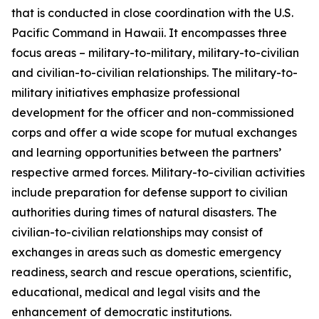
that is conducted in close coordination with the U.S.
Pacific Command in Hawaii. It encompasses three
focus areas – military-to-military, military-to-civilian
and civilian-to-civilian relationships. The military-to-
military initiatives emphasize professional
development for the officer and non-commissioned
corps and offer a wide scope for mutual exchanges
and learning opportunities between the partners’
respective armed forces. Military-to-civilian activities
include preparation for defense support to civilian
authorities during times of natural disasters. The
civilian-to-civilian relationships may consist of
exchanges in areas such as domestic emergency
readiness, search and rescue operations, scientific,
educational, medical and legal visits and the
enhancement of democratic institutions.