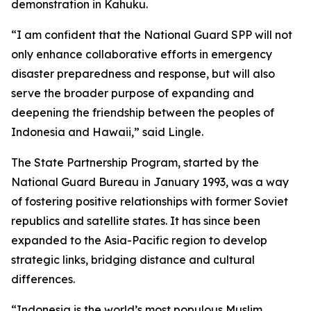
demonstration in Kahuku.
“I am confident that the National Guard SPP will not
only enhance collaborative efforts in emergency
disaster preparedness and response, but will also
serve the broader purpose of expanding and
deepening the friendship between the peoples of
Indonesia and Hawaii,” said Lingle.
The State Partnership Program, started by the
National Guard Bureau in January 1993, was a way
of fostering positive relationships with former Soviet
republics and satellite states. It has since been
expanded to the Asia-Pacific region to develop
strategic links, bridging distance and cultural
differences.
“Indonesia is the world’s most populous Muslim