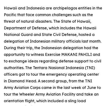
Hawaii and Indonesia are archipelagos entities in the
Pacific that face common challenges such as the
threat of natural disasters. The State of Hawaii,
Department of Defense, which includes the Hawaii
National Guard and State Civil Defense, hosted a
delegation of Indonesian military officials last month.
During their trip, the Indonesian delegation had the
opportunity to witness Exercise MAKANI PAHILI and
to exchange ideas regarding defense support to civil
authorities. The Tentara Nasional Indonesia (TNI)
officers got to tour the emergency operating center
in Diamond Head. A second group, from the TNI
Army Aviation Corps came in the last week of June to
tour the Wheeler Army Aviation Facility and take an
orientation flight, which included a sling load