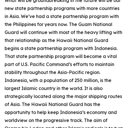
What will be groundbreaking in the future will be our
new state partnership programs with more countries
in Asia. We’ve had a state partnership program with
the Philippines for years now. The Guam National
Guard will continue with most of the heavy lifting with
that relationship as the Hawaii National Guard
begins a state partnership program with Indonesia.
That state partnership program will become a vital
part of U.S. Pacific Command’s efforts to maintain
stability throughout the Asia-Pacific region.
Indonesia, with a population of 250 million, is the
largest Islamic country in the world. It is also
strategically located along the major shipping routes
of Asia. The Hawaii National Guard has the
opportunity to help keep Indonesia’s economy and
worldview on the progressive track. The aim of