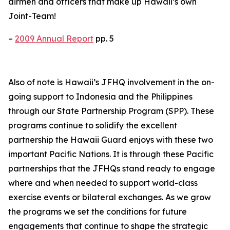
airmen and officers that make up Hawaii’s own
Joint-Team!
–
2009 Annual Report
pp. 5
Also of note is Hawaii’s JFHQ involvement in the on-
going support to Indonesia and the Philippines
through our State Partnership Program (SPP). These
programs continue to solidify the excellent
partnership the Hawaii Guard enjoys with these two
important Pacific Nations. It is through these Pacific
partnerships that the JFHQs stand ready to engage
where and when needed to support world-class
exercise events or bilateral exchanges. As we grow
the programs we set the conditions for future
engagements that continue to shape the strategic