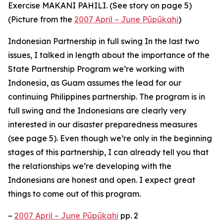
Exercise MAKANI PAHILI. (See story on page 5)
(Picture from the
2007 April – June Pūpūkahi
)
Indonesian Partnership in full swing In the last two
issues, I talked in length about the importance of the
State Partnership Program we’re working with
Indonesia, as Guam assumes the lead for our
continuing Philippines partnership. The program is in
full swing and the Indonesians are clearly very
interested in our disaster preparedness measures
(see page 5). Even though we’re only in the beginning
stages of this partnership, I can already tell you that
the relationships we’re developing with the
Indonesians are honest and open. I expect great
things to come out of this program.
–
2007 April – June Pūpūkahi
pp. 2