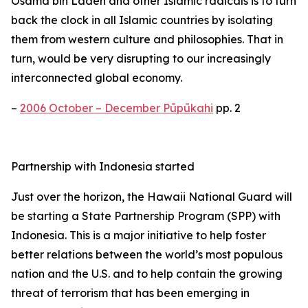
Osama bin Laden and other Islamic radicals is to turn
back the clock in all Islamic countries by isolating
them from western culture and philosophies. That in
turn, would be very disrupting to our increasingly
interconnected global economy.
–
2006 October – December Pūpūkahi
pp. 2
Partnership with Indonesia started
Just over the horizon, the Hawaii National Guard will
be starting a State Partnership Program (SPP) with
Indonesia. This is a major initiative to help foster
better relations between the world’s most populous
nation and the U.S. and to help contain the growing
threat of terrorism that has been emerging in