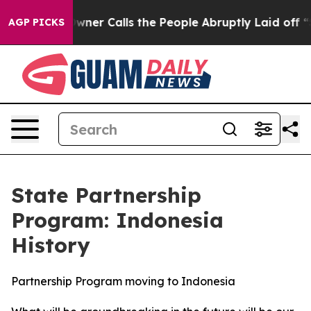
 the People Abruptly Laid off “Simply a Math Proble
AGP PICKS
State Partnership
Program: Indonesia
History
Partnership Program moving to Indonesia