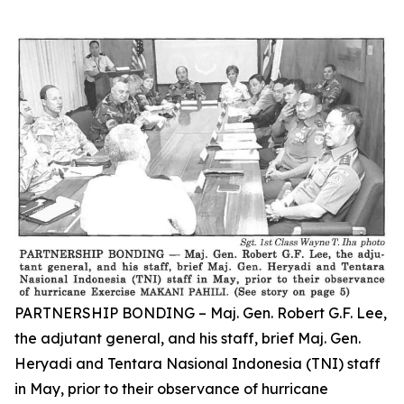
PARTNERSHIP BONDING – Maj. Gen. Robert G.F. Lee,
the adjutant general, and his staff, brief Maj. Gen.
Heryadi and Tentara Nasional Indonesia (TNI) staff
in May, prior to their observance of hurricane