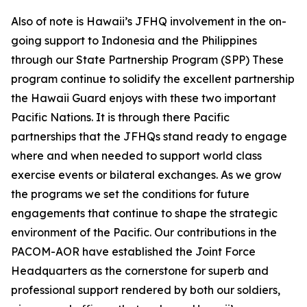
Also of note is Hawaii’s JFHQ involvement in the on-
going support to Indonesia and the Philippines
through our State Partnership Program (SPP) These
program continue to solidify the excellent partnership
the Hawaii Guard enjoys with these two important
Pacific Nations. It is through there Pacific
partnerships that the JFHQs stand ready to engage
where and when needed to support world class
exercise events or bilateral exchanges. As we grow
the programs we set the conditions for future
engagements that continue to shape the strategic
environment of the Pacific. Our contributions in the
PACOM-AOR have established the Joint Force
Headquarters as the cornerstone for superb and
professional support rendered by both our soldiers,