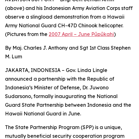
(above) and his Indonesian Army Aviation Corps staff
observe a slingload demonstration from a Hawaii
Army National Guard CH-47D Chinook helicopter.
(Pictures from the
2007 April – June Pūpūkahi
)
By Maj. Charles J. Anthony and Sgt 1st Class Stephen
M. Lum
JAKARTA, INDONESIA – Gov. Linda Lingle
announced a partnership with the Republic of
Indonesia’s Minister of Defense, Dr. Juwono
Sudarsono, formally inaugurating the National
Guard State Partnership between Indonesia and the
Hawaii National Guard in June.
The State Partnership Program (SPP) is a unique,
mutually beneficial security cooperation program