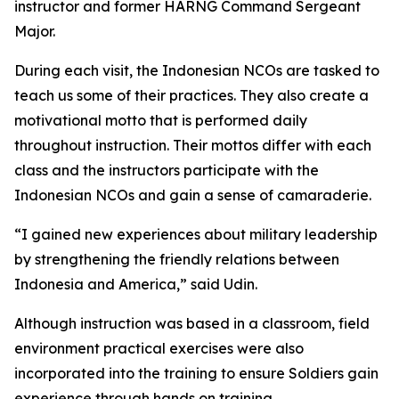
instructor and former HARNG Command Sergeant
Major.
During each visit, the Indonesian NCOs are tasked to
teach us some of their practices. They also create a
motivational motto that is performed daily
throughout instruction. Their mottos differ with each
class and the instructors participate with the
Indonesian NCOs and gain a sense of camaraderie.
“I gained new experiences about military leadership
by strengthening the friendly relations between
Indonesia and America,” said Udin.
Although instruction was based in a classroom, field
environment practical exercises were also
incorporated into the training to ensure Soldiers gain
experience through hands on training.