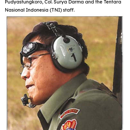
Pudyastungkoro, Col. Surya Darma and the Tentara
Nasional Indonesia (TNI) staff.