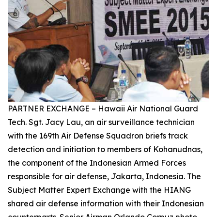
PARTNER EXCHANGE – Hawaii Air National Guard
Tech. Sgt. Jacy Lau, an air surveillance technician
with the 169th Air Defense Squadron briefs track
detection and initiation to members of Kohanudnas,
the component of the Indonesian Armed Forces
responsible for air defense, Jakarta, Indonesia. The
Subject Matter Expert Exchange with the HIANG
shared air defense information with their Indonesian