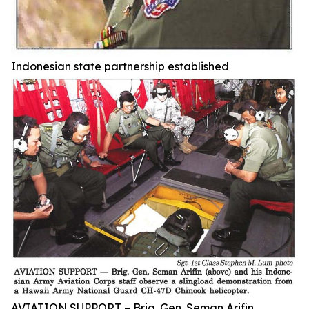
Indonesian state partnership established
AVIATION SUPPORT – Brig. Gen. Seman Arifin