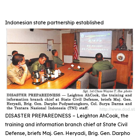
Indonesian state partnership established
DISASTER PREPAREDNESS – Leighton AhCook, the
training and information branch chief at State Civil
Defense, briefs Maj. Gen. Heryadi, Brig. Gen. Darpho