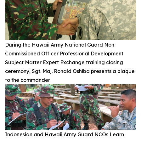
During the Hawaii Army National Guard Non
Commissioned Officer Professional Development
Subject Matter Expert Exchange training closing
ceremony, Sgt. Maj. Ronald Oshiba presents a plaque
to the commander.
Indonesian and Hawaii Army Guard NCOs Learn