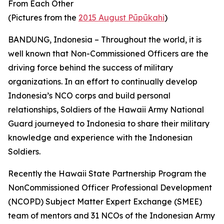
From Each Other
(Pictures from the
2015 August Pūpūkahi
)
BANDUNG, Indonesia – Throughout the world, it is
well known that Non-Commissioned Officers are the
driving force behind the success of military
organizations. In an effort to continually develop
Indonesia’s NCO corps and build personal
relationships, Soldiers of the Hawaii Army National
Guard journeyed to Indonesia to share their military
knowledge and experience with the Indonesian
Soldiers.
Recently the Hawaii State Partnership Program the
NonCommissioned Officer Professional Development
(NCOPD) Subject Matter Expert Exchange (SMEE)
team of mentors and 31 NCOs of the Indonesian Army