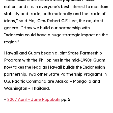
nation, and it is in everyone’s best interest to maintain
stability and trade, both materially and the trade of
ideas,” said Maj. Gen. Robert G.F. Lee, the adjutant
general. “How we build our partnership with
Indonesia could have a huge strategic impact on the
region.”
Hawaii and Guam began a joint State Partnership
Program with the Philippines in the mid-1990s. Guam
now takes the lead as Hawaii builds the Indonesian
partnership. Two other State Partnership Programs in
U.S. Pacific Command are Alaska – Mongolia and
Washington – Thailand.
–
2007 April – June Pūpūkahi
pp. 5