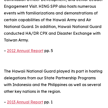
Engagement Visit. HING SPP also hosts numerous
events with familiarizations and demonstrations of
certain capabilities of the Hawaii Army and Air
National Guard. In addition, Hawaii National Guard
conducted HA/DR CPX and Disaster Exchange with
Taiwan Army.
–
2012 Annual Report
pp. 5
The Hawaii National Guard played its part in hosting
delegations from our State Partnership Programs
with Indonesia and the Philippines as well as several
other key nations in the region.
–
2013 Annual Report
pp. 1