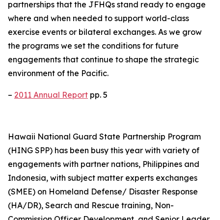
partnerships that the JFHQs stand ready to engage
where and when needed to support world-class
exercise events or bilateral exchanges. As we grow
the programs we set the conditions for future
engagements that continue to shape the strategic
environment of the Pacific.
–
2011 Annual Report
pp. 5
Hawaii National Guard State Partnership Program
(HING SPP) has been busy this year with variety of
engagements with partner nations, Philippines and
Indonesia, with subject matter experts exchanges
(SMEE) on Homeland Defense/ Disaster Response
(HA/DR), Search and Rescue training, Non-
Commission Officer Development, and Senior Leader