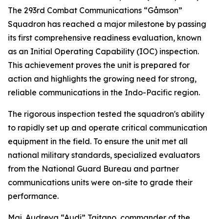
The 293rd Combat Communications “Gåmson”
Squadron has reached a major milestone by passing
its first comprehensive readiness evaluation, known
as an Initial Operating Capability (IOC) inspection.
This achievement proves the unit is prepared for
action and highlights the growing need for strong,
reliable communications in the Indo-Pacific region.
The rigorous inspection tested the squadron's ability
to rapidly set up and operate critical communication
equipment in the field. To ensure the unit met all
national military standards, specialized evaluators
from the National Guard Bureau and partner
communications units were on-site to grade their
performance.
Maj. Audreya “Audi” Taitano, commander of the