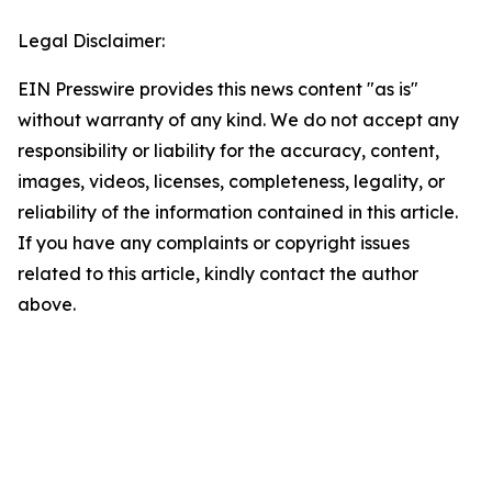
Legal Disclaimer:
EIN Presswire provides this news content "as is"
without warranty of any kind. We do not accept any
responsibility or liability for the accuracy, content,
images, videos, licenses, completeness, legality, or
reliability of the information contained in this article.
If you have any complaints or copyright issues
related to this article, kindly contact the author
above.