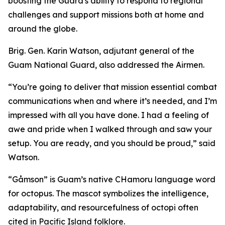
boosting the Guard's ability to respond to regional
challenges and support missions both at home and
around the globe.
Brig. Gen. Karin Watson, adjutant general of the
Guam National Guard, also addressed the Airmen.
“You’re going to deliver that mission essential combat
communications when and where it’s needed, and I’m
impressed with all you have done. I had a feeling of
awe and pride when I walked through and saw your
setup. You are ready, and you should be proud,” said
Watson.
“Gåmson” is Guam’s native CHamoru language word
for octopus. The mascot symbolizes the intelligence,
adaptability, and resourcefulness of octopi often
cited in Pacific Island folklore.