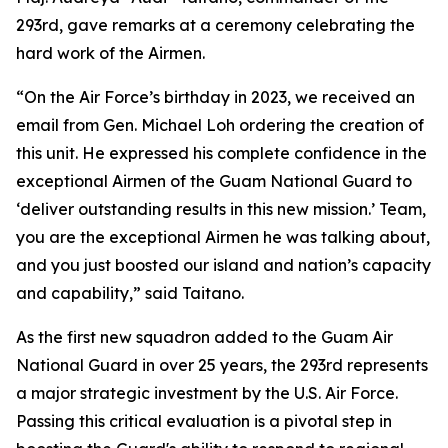
293rd, gave remarks at a ceremony celebrating the
hard work of the Airmen.
“On the Air Force’s birthday in 2023, we received an
email from Gen. Michael Loh ordering the creation of
this unit. He expressed his complete confidence in the
exceptional Airmen of the Guam National Guard to
‘deliver outstanding results in this new mission.’ Team,
you are the exceptional Airmen he was talking about,
and you just boosted our island and nation’s capacity
and capability,” said Taitano.
As the first new squadron added to the Guam Air
National Guard in over 25 years, the 293rd represents
a major strategic investment by the U.S. Air Force.
Passing this critical evaluation is a pivotal step in