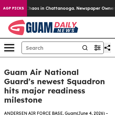
 Collapse
Chaos in Chattanooga. Newspaper Owner Call
AGP PICKS
Guam Air National
Guard’s newest Squadron
hits major readiness
milestone
ANDERSEN AIR FORCE BASE, Guam(June 4, 2026) –