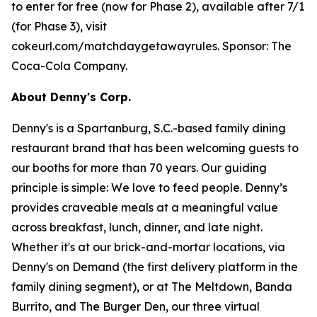
to enter for free (now for Phase 2), available after 7/1
(for Phase 3), visit
cokeurl.com/matchdaygetawayrules. Sponsor: The
Coca-Cola Company.
About Denny's Corp.
Denny's is a Spartanburg, S.C.-based family dining
restaurant brand that has been welcoming guests to
our booths for more than 70 years. Our guiding
principle is simple: We love to feed people. Denny’s
provides craveable meals at a meaningful value
across breakfast, lunch, dinner, and late night.
Whether it's at our brick-and-mortar locations, via
Denny's on Demand (the first delivery platform in the
family dining segment), or at The Meltdown, Banda
Burrito, and The Burger Den, our three virtual