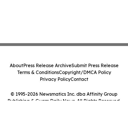
About
Press Release Archive
Submit Press Release
Terms & Conditions
Copyright/DMCA Policy
Privacy Policy
Contact
© 1995-2026 Newsmatics Inc. dba Affinity Group
Publishing & Guam Daily News. All Rights Reserved.
Cookie Settings / Your Privacy Choices