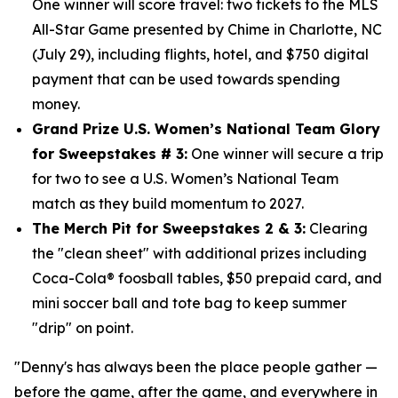
One winner will score travel: two tickets to the MLS
All-Star Game presented by Chime in Charlotte, NC
(July 29), including flights, hotel, and $750
digital
payment that can be used towards spending
money.
Grand Prize U.S. Women’s National Team Glory
for Sweepstakes # 3:
One winner will secure a trip
for two to see a U.S. Women’s National Team
match as they build momentum to 2027.
The Merch Pit for Sweepstakes 2 & 3:
Clearing
the "clean sheet" with additional prizes including
Coca-Cola® foosball tables, $50 prepaid card, and
mini soccer ball and tote bag to keep summer
"drip" on point.
"Denny's has always been the place people gather —
before the game, after the game, and everywhere in