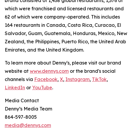
brand consisted of 1,438 global restaurants, 1,376 of
which were franchised and licensed restaurants and
62 of which were company-operated. This includes
164 restaurants in Canada, Costa Rica, Curacao, El
Salvador, Guam, Guatemala, Honduras, Mexico, New
Zealand, the Philippines, Puerto Rico, the United Arab
Emirates, and the United Kingdom.
To learn more about Denny's, please visit our brand
website at
www.dennys.com
or the brand's social
channels via
Facebook
,
X
,
Instagram
,
TikTok
,
LinkedIn
or
YouTube
.
Media Contact
Denny’s Media Team
864-597-8005
media@dennys.com