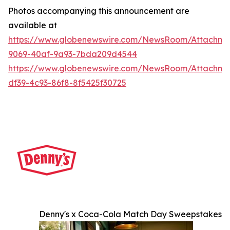
Photos accompanying this announcement are
available at
https://www.globenewswire.com/NewsRoom/Attachme
9069-40af-9a93-7bda209d4544
https://www.globenewswire.com/NewsRoom/Attachme
df39-4c93-86f8-8f5425f30725
Denny's x Coca-Cola Match Day Sweepstakes