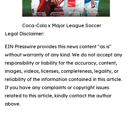
Coca-Cola x Major League Soccer
Legal Disclaimer:
EIN Presswire provides this news content "as is"
without warranty of any kind. We do not accept any
responsibility or liability for the accuracy, content,
images, videos, licenses, completeness, legality, or
reliability of the information contained in this article.
If you have any complaints or copyright issues
related to this article, kindly contact the author
above.