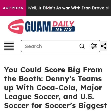
0%. Well, it Didn’t
As war With Iran Drove oil Prices
AGP PICKS
You Could Score Big From
the Booth: Denny’s Teams
up With Coca-Cola, Major
League Soccer, and U.S.
Soccer for Soccer’s Biggest