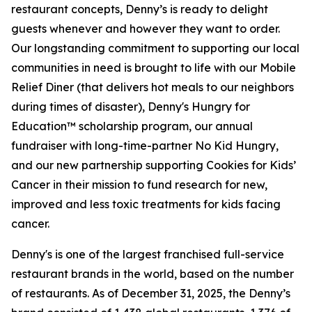
restaurant concepts, Denny’s is ready to delight
guests whenever and however they want to order.
Our longstanding commitment to supporting our local
communities in need is brought to life with our Mobile
Relief Diner (that delivers hot meals to our neighbors
during times of disaster), Denny's Hungry for
Education™ scholarship program, our annual
fundraiser with long-time-partner No Kid Hungry,
and our new partnership supporting Cookies for Kids’
Cancer in their mission to fund research for new,
improved and less toxic treatments for kids facing
cancer.
Denny's is one of the largest franchised full-service
restaurant brands in the world, based on the number
of restaurants. As of December 31, 2025, the Denny’s