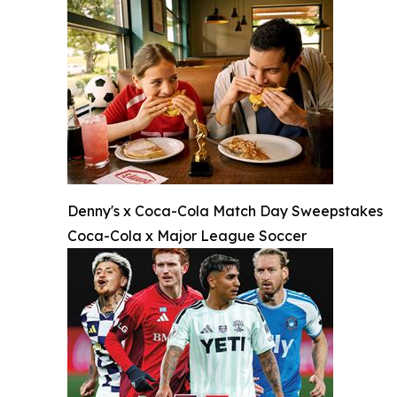
Denny's x Coca-Cola Match Day Sweepstakes
Coca-Cola x Major League Soccer