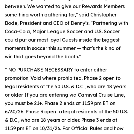
between. We wanted to give our Rewards Members
something worth gathering for," said Christopher
Bode, President and CEO of Denny’s. "Partnering with
Coca-Cola, Major League Soccer and U.S. Soccer
could put our most loyal Guests inside the biggest
moments in soccer this summer — that's the kind of
win that goes beyond the booth."
* NO PURCHASE NECESSARY to enter either
promotion. Void where prohibited. Phase 2 open to
legal residents of the 50 U.S. & D.C., who are 18 years
or older. If you are entering via Carnival Cruise Line,
you must be 21+. Phase 2 ends at 11:59 pm ET on
6/30/26. Phase 3 open to legal residents of the 50 U.S.
& D.C., who are 18 years or older. Phase 3 ends at
11:59 pm ET on 10/31/26. For Official Rules and how