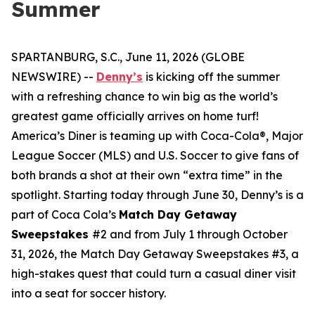
Summer
SPARTANBURG, S.C., June 11, 2026 (GLOBE
NEWSWIRE) --
Denny’s
is kicking off the summer
with a refreshing chance to win big as the world’s
greatest game officially arrives on home turf!
America’s Diner is teaming up with Coca-Cola®, Major
League Soccer (MLS) and U.S. Soccer to give fans of
both brands a shot at their own “extra time” in the
spotlight. Starting today through June 30, Denny’s is a
part of Coca Cola’s
Match Day Getaway
Sweepstakes
#2 and from July 1 through October
31, 2026, the Match Day Getaway Sweepstakes #3, a
high-stakes quest that could turn a casual diner visit
into a seat for soccer history.