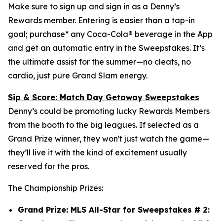
Make sure to sign up and sign in as a Denny’s
Rewards member. Entering is easier than a tap-in
goal; purchase* any Coca-Cola® beverage in the App
and get an automatic entry in the Sweepstakes. It’s
the ultimate assist for the summer—no cleats, no
cardio, just pure Grand Slam energy.
Sip & Score: Match Day Getaway Sweepstakes
Denny’s could be promoting lucky Rewards Members
from the booth to the big leagues. If selected as a
Grand Prize winner, they won't just watch the game—
they’ll live it with the kind of excitement usually
reserved for the pros.
The Championship Prizes:
Grand Prize: MLS All-Star for Sweepstakes # 2: